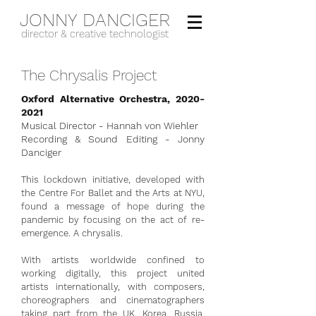
JONNY DANCIGER
director & creative technologist
The Chrysalis Project
Oxford Alternative Orchestra,
2020-
2021
Musical Director - Hannah von Wiehler
Recording & Sound Editing - Jonny
Danciger
This lockdown initiative, developed with
the Centre For Ballet and the Arts at NYU,
found a message of hope during the
pandemic by focusing on the act of re-
emergence. A chrysalis.
With artists worldwide confined to
working digitally, this project united
artists internationally, with composers,
choreographers and cinematographers
taking part from the UK, Korea, Russia,