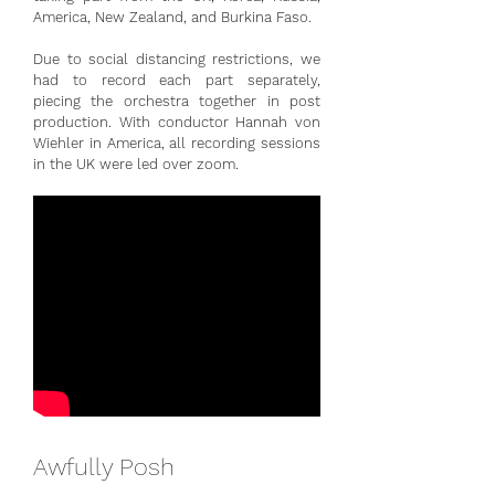
America, New Zealand, and Burkina Faso.
Due to social distancing restrictions, we
had to record each part separately,
piecing the orchestra together in post
production. With conductor Hannah von
Wiehler in America, all recording sessions
in the UK were led over zoom.
Awfully Posh