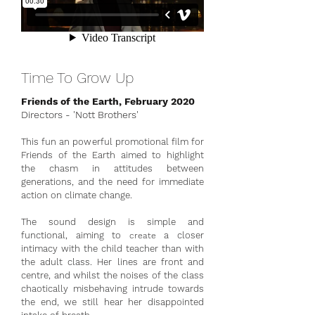
Time To Grow Up
Friends of the Earth, February 2020
Directors - 'Nott Brothers'
This fun an powerful promotional film for
Friends of the Earth aimed to highlight
the chasm in attitudes between
generations, and the need for immediate
action on climate change.
The sound design is simple and
functional, aiming to
a closer
create
intimacy with the child teacher than with
the adult class. Her lines are front and
centre, and whilst the noises of the class
chaotically misbehaving intrude towards
the end, we still hear her disappointed