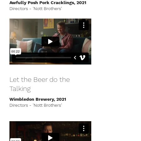
Awfully Posh Pork Cracklings, 2021
Directors - 'Nott Brothers'
Let the Beer do the
Talking
Wimbledon Brewery, 2021
Directors - 'Nott Brothers'