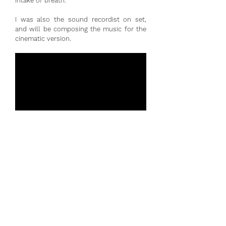
intake of breath.
I was also the sound recordist on set,
and will be composing the music for the
cinematic version.
Out of the Concert Hall
Ripieno Players, December 2019
Cellist - Eliza Carew
Videography - Harvey Birtles