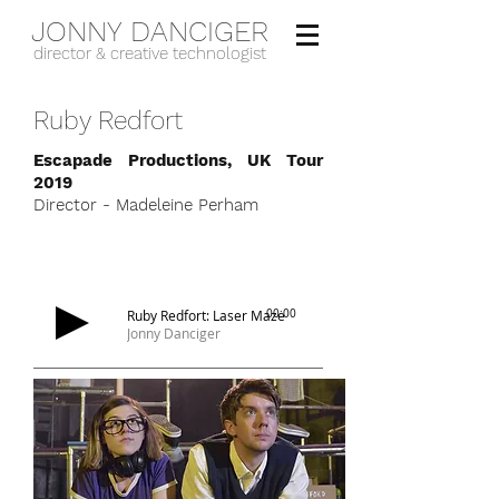
JONNY DANCIGER
director & creative technologist
Ruby Redfort
Escapade Productions, UK Tour
2019
Director - Madeleine Perham
Ruby Redfort: Laser Maze
00:00
Jonny Danciger