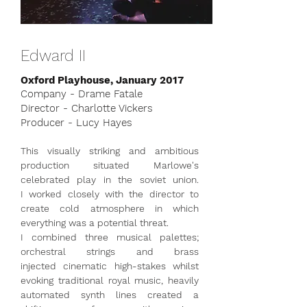
Edward II
Oxford Playhouse, January 2017
Company - Drame Fatale
Director - Charlotte Vickers
Producer - Lucy Hayes
This visually striking and ambitious
production situated Marlowe's
celebrated play in the soviet union.
I worked closely with the director to
create cold atmosphere in which
everything was a potential threat.
I combined three musical palettes;
orchestral strings and brass
injected cinematic high-stakes whilst
evoking traditional royal music, heavily
automated synth lines created a