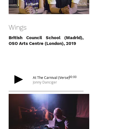
Wings
British Council School (Madrid),
OSO Arts Centre (London), 2019
At The Carnival (Verse)
00:00
Jonny Danciger