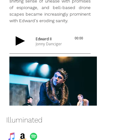
shifting sense of unease with promises
of espionage, and bell-based drone
scapes became increasingly prominent
with Edward's eroding sanity.
Edward II
00:00
Jonny Danciger
Illuminated