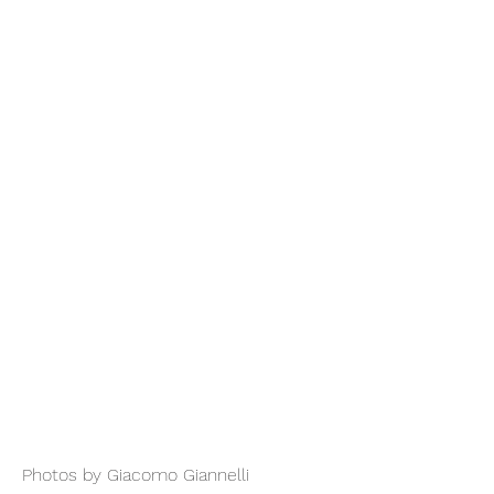
Photos by Giacomo Giannelli