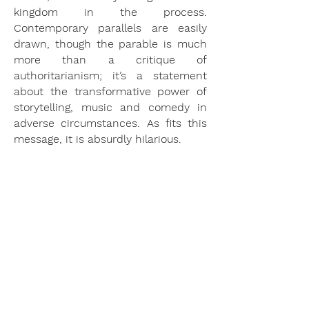
kingdom in the process.
Contemporary parallels are easily
drawn, though the parable is much
more than a critique of
authoritarianism; it’s a statement
about the transformative power of
storytelling, music and comedy in
adverse circumstances. As fits this
message, it is absurdly hilarious.
This production creates a staged
picture-book of Pushkin’s fairytale by
projecting the surtitles onto the
scenery directly around the
performers. The action is presented
as a series of dynamic tableaux, and
since the text is so precisely placed
around the singers, the comedy is
able to punctuate with natural