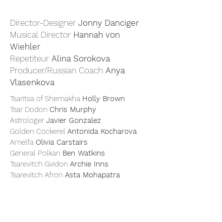
Director-Designer
Jonny Danciger
Musical Director
Hannah von
Wiehler
Repetiteur
Alina Sorokova
Producer/Russian Coach
Anya
Vlasenkova
Tsaritsa of Shemakha
Holly Brown
Tsar Dodon
Chris Murphy
Astrologer
Javier Gonzalez
Golden Cockerel
Antonida Kocharova
Amelfa
Olivia Carstairs
General Polkan
Ben Watkins
Tsarevitch Gvidon
Archie Inns
Tsarevitch Afron
Asta Mohapatra
An unexpected and startling