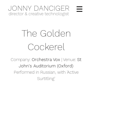
JONNY DANCIGER
director & creative technologist
The Golden
Cockerel
Company:
Orchestra Vox
| Venue:
St
John's Auditorium (Oxford)
Performed in Russian, with 'Active
Surtitling'