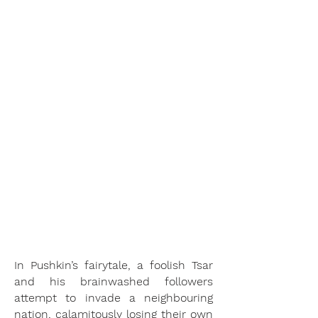
early-20th-century criticisms. It
pulls this censure into the
present, using props and sets
from across time to drive home
the point that resistance to
injustice should be universal.
When audiences catch on to the
glimmers of profound relevance
that so often pop up throughout
the opera, this relevance is
reinforced by Orchestra VOX’s
unique production choices.
ISIS Magazine
In Pushkin’s fairytale, a foolish Tsar
and his brainwashed followers
attempt to invade a neighbouring
nation, calamitously losing their own